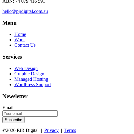
ABN: 74 079 416 591
hello@pjrdigital.com.au
Menu
Home
Work
Contact Us
Services
Web Design
Graphic Design
Managed Hosting
WordPress Support
Newsletter
Email
©2026 PJR Digital |
Privacy
|
Terms