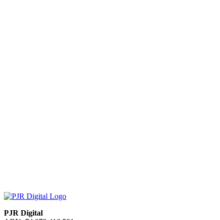
PJR Digital