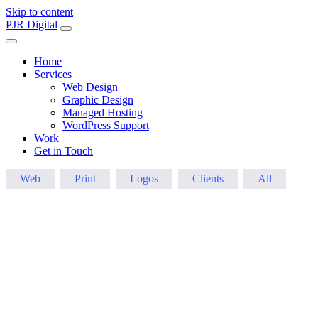
Skip to content
Main
PJR Digital
Navigation
Home
Services
Web Design
Graphic Design
Managed Hosting
WordPress Support
Work
Get in Touch
Web
Print
Logos
Clients
All