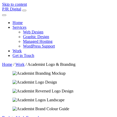
Skip to content
Main
PJR Digital
Navigation
Home
Services
Web Design
Graphic Design
Managed Hosting
WordPress Support
Work
Get in Touch
Home
/
Work
/
Academist Logo & Branding