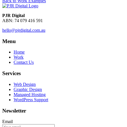
Back to Work Examples
PJR Digital
ABN: 74 079 416 591
hello@pjrdigital.com.au
Menu
Home
Work
Contact Us
Services
Web Design
Graphic Design
Managed Hosting
WordPress Support
Newsletter
Email