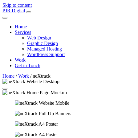
Skip to content
Main
PJR Digital
Navigation
Home
Services
Web Design
Graphic Design
Managed Hosting
WordPress Support
Work
Get in Touch
Home
/
Work
/
neXtrack