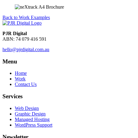
Back to Work Examples
PJR Digital
ABN: 74 079 416 591
hello@pjrdigital.com.au
Menu
Home
Work
Contact Us
Services
Web Design
Graphic Design
Managed Hosting
WordPress Support
Newsletter